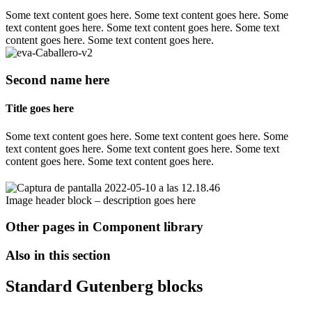
Some text content goes here. Some text content goes here. Some
text content goes here. Some text content goes here. Some text
content goes here. Some text content goes here.
Second name here
Title goes here
Some text content goes here. Some text content goes here. Some
text content goes here. Some text content goes here. Some text
content goes here. Some text content goes here.
Image header block – description goes here
Other pages in Component library
Also in this section
Standard Gutenberg blocks