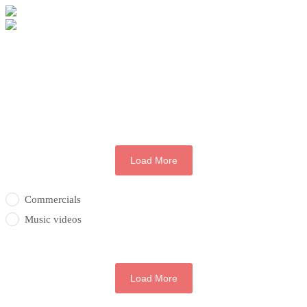
Load More
Commercials
Music videos
Load More