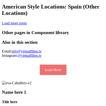
American Style Locations: Spain (Other
Locations)
Load more posts
Other pages in Component library
Also in this section
Email:
info@virtualfilms.tv
Instagram:
@virtualfilms.tv
Load More
Name here 1
Title here