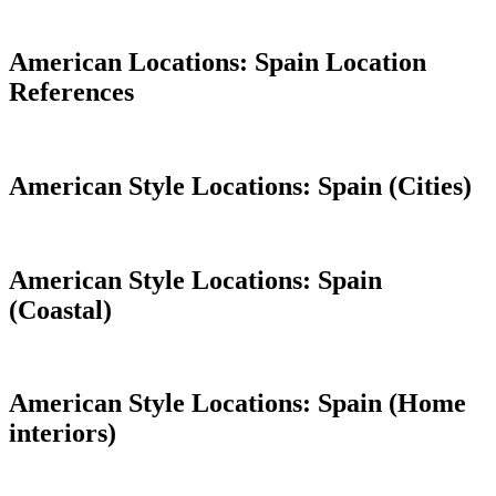
American Locations: Spain Location
References
American Style Locations: Spain (Cities)
American Style Locations: Spain
(Coastal)
American Style Locations: Spain (Home
interiors)