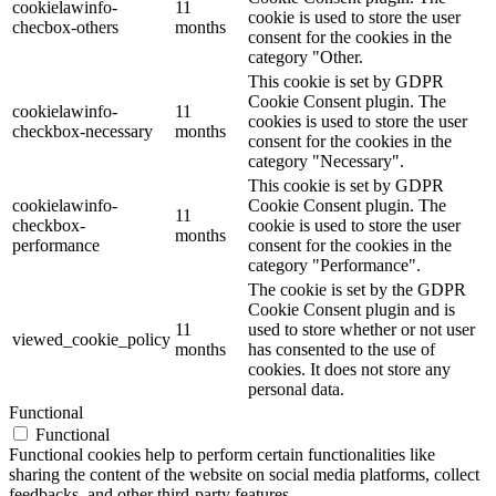
cookielawinfo-
11
cookie is used to store the user
checbox-others
months
consent for the cookies in the
category "Other.
This cookie is set by GDPR
Cookie Consent plugin. The
cookielawinfo-
11
cookies is used to store the user
checkbox-necessary
months
consent for the cookies in the
category "Necessary".
This cookie is set by GDPR
cookielawinfo-
Cookie Consent plugin. The
11
checkbox-
cookie is used to store the user
months
performance
consent for the cookies in the
category "Performance".
The cookie is set by the GDPR
Cookie Consent plugin and is
11
used to store whether or not user
viewed_cookie_policy
months
has consented to the use of
cookies. It does not store any
personal data.
Functional
Functional
Functional cookies help to perform certain functionalities like
sharing the content of the website on social media platforms, collect
feedbacks, and other third-party features.