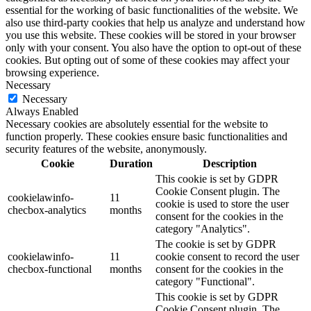
essential for the working of basic functionalities of the website. We
also use third-party cookies that help us analyze and understand how
you use this website. These cookies will be stored in your browser
only with your consent. You also have the option to opt-out of these
cookies. But opting out of some of these cookies may affect your
browsing experience.
Necessary
Necessary
Always Enabled
Necessary cookies are absolutely essential for the website to
function properly. These cookies ensure basic functionalities and
security features of the website, anonymously.
Cookie
Duration
Description
This cookie is set by GDPR
Cookie Consent plugin. The
cookielawinfo-
11
cookie is used to store the user
checbox-analytics
months
consent for the cookies in the
category "Analytics".
The cookie is set by GDPR
cookielawinfo-
11
cookie consent to record the user
checbox-functional
months
consent for the cookies in the
category "Functional".
This cookie is set by GDPR
Cookie Consent plugin. The