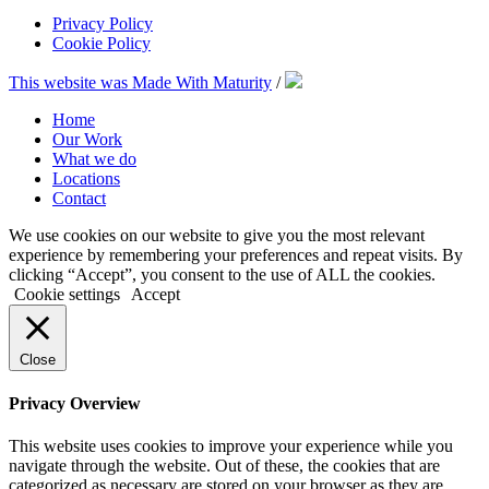
Privacy Policy
Cookie Policy
This website was Made With Maturity
/
Home
Our Work
What we do
Locations
Contact
We use cookies on our website to give you the most relevant
experience by remembering your preferences and repeat visits. By
clicking “Accept”, you consent to the use of ALL the cookies.
Cookie settings
Accept
Close
Privacy Overview
This website uses cookies to improve your experience while you
navigate through the website. Out of these, the cookies that are
categorized as necessary are stored on your browser as they are